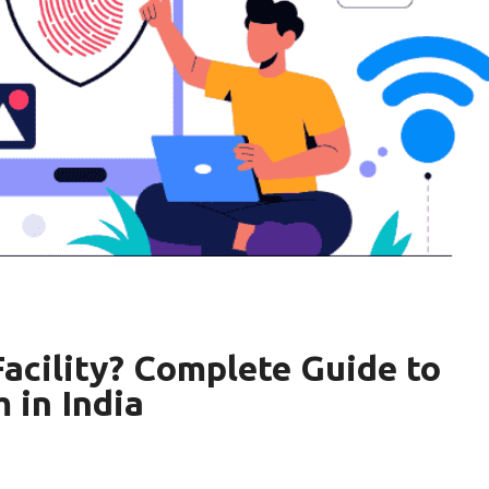
acility? Complete Guide to
 in India