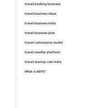
travel booking business
travel business ideas
travel business India
travel business plan
travel commission model
travel reseller platform
travel startup cost India
What is AEPS?