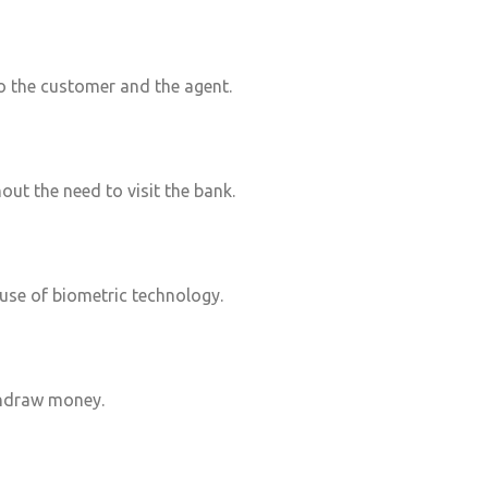
 the customer and the agent.
out the need to visit the bank.
 use of biometric technology.
hdraw money.