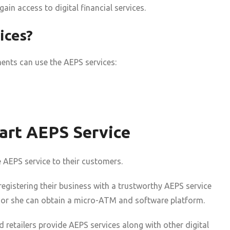
in access to digital financial services.
ices?
ments can use the AEPS services:
art AEPS Service
e AEPS service to their customers.
 registering their business with a trustworthy AEPS service
he or she can obtain a micro-ATM and software platform.
retailers provide AEPS services along with other digital