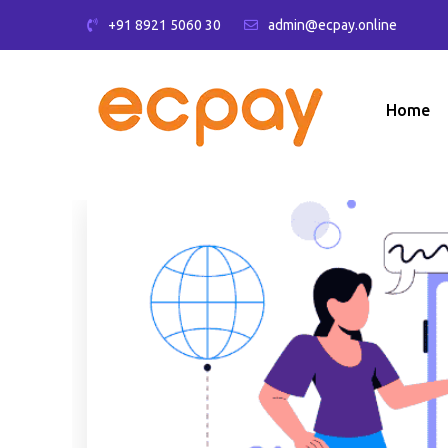
+91 8921 5060 30
admin@ecpay.online
Home