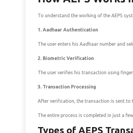
To understand the working of the AEPS syste
1. Aadhaar Authentication
The user enters his Aadhaar number and sele
2. Biometric Verification
The user verifies his transaction using finger
3. Transaction Processing
After verification, the transaction is sent 
The entire process is completed in just a fe
Types of AEPS Trans