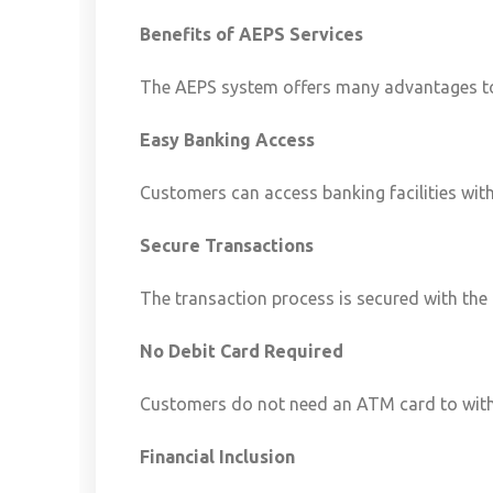
Benefits of AEPS Services
The AEPS system offers many advantages to
Easy Banking Access
Customers can access banking facilities with
Secure Transactions
The transaction process is secured with the
No Debit Card Required
Customers do not need an ATM card to wit
Financial Inclusion