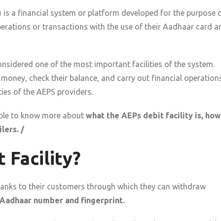
)
is a financial system or platform developed for the purpose 
operations or transactions with the use of their Aadhaar card a
sidered one of the most important facilities of the system.
w money, check their balance, and carry out financial operation
ties of the AEPS providers.
e able to know more about
what the AEPs debit facility is, how
lers. /
 Facility?
y banks to their customers through which they can withdraw
Aadhaar number and fingerprint.