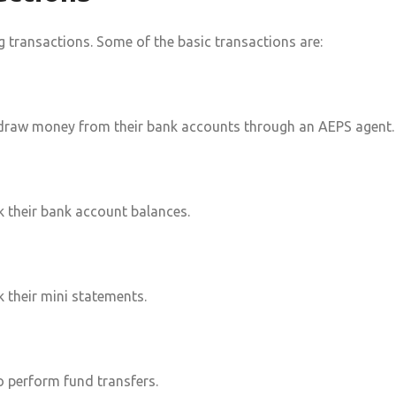
transactions. Some of the basic transactions are:
draw money from their bank accounts through an AEPS agent.
 their bank account balances.
 their mini statements.
 perform fund transfers.