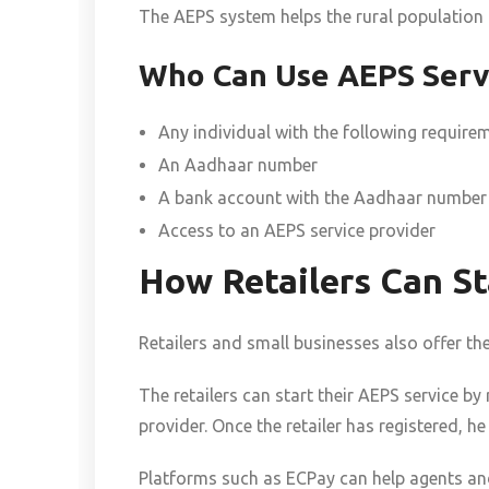
The AEPS system helps the rural population ga
Who Can Use AEPS Serv
Any individual with the following require
An Aadhaar number
A bank account with the Aadhaar number
Access to an AEPS service provider
How Retailers Can St
Retailers and small businesses also offer th
The retailers can start their AEPS service by
provider. Once the retailer has registered, 
Platforms such as ECPay can help agents and 