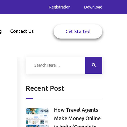
Registration
Download
g
Contact Us
Get Started
Recent Post
How Travel Agents
Make Money Online
in India (Complete