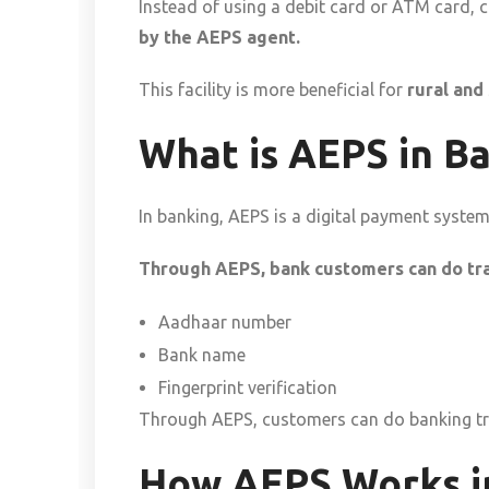
Instead of using a debit card or ATM card,
by the AEPS agent.
This facility is more beneficial for
rural and
What is AEPS in B
In banking, AEPS is a digital payment syste
Through AEPS, bank customers can do tra
Aadhaar number
Bank name
Fingerprint verification
Through AEPS, customers can do banking tra
How AEPS Works in