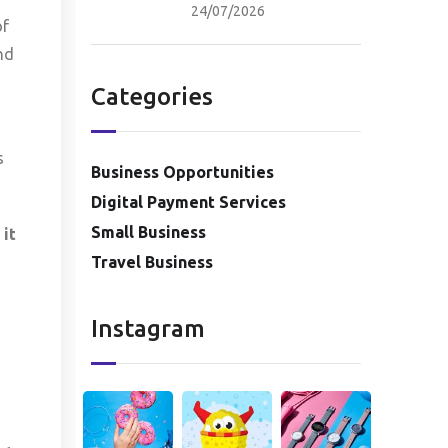
24/07/2026
of
nd
Categories
s
Business Opportunities
Digital Payment Services
Small Business
 it
Travel Business
Instagram