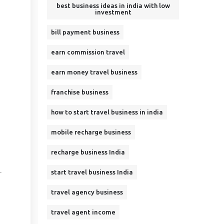
best business ideas in india with low
investment
bill payment business
earn commission travel
earn money travel business
franchise business
how to start travel business in india
mobile recharge business
recharge business India
.
start travel business India
travel agency business
travel agent income