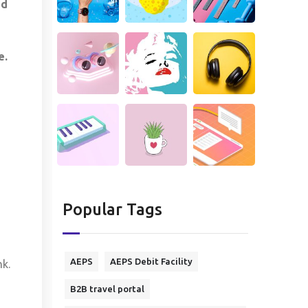
ed
e.
Popular Tags
AEPS
AEPS Debit Facility
k.
B2B travel portal