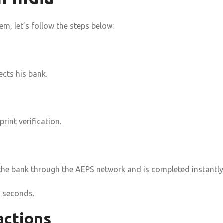
m, let’s follow the steps below:
cts his bank.
print verification.
to the bank through the AEPS network and is completed instantly
w seconds.
actions