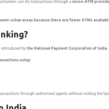
 customers can do transactions through a
micro-ATM provid
 semi-urban areas because there are fewer ATMs availabl
anking?
m introduced by
the National Payment Corporation of India.
nsactions using:
nsactions through authorized agents without visiting the ban
 India