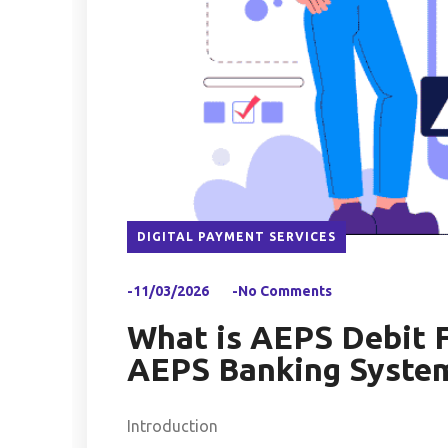
DIGITAL PAYMENT SERVICES
-11/03/2026
-No Comments
What is AEPS Debit F
AEPS Banking System
Introduction