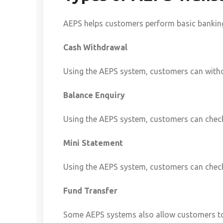
AEPS helps customers perform basic banking 
Cash Withdrawal
Using the AEPS system, customers can with
Balance Enquiry
Using the AEPS system, customers can check
Mini Statement
Using the AEPS system, customers can check
Fund Transfer
Some AEPS systems also allow customers to