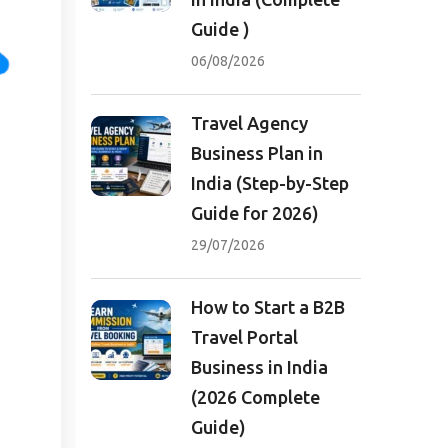
Guide )
06/08/2026
Travel Agency
Business Plan in
India (Step-by-Step
Guide for 2026)
29/07/2026
How to Start a B2B
Travel Portal
Business in India
(2026 Complete
Guide)