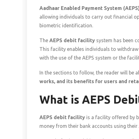
Aadhaar Enabled Payment System (AEPS
allowing individuals to carry out financial 
biometric identification.
The
AEPS debit facility
system has been con
This facility enables individuals to withdra
with the use of the AEPS system or the facili
In the sections to follow, the reader will b
works, and its benefits for users and retai
What is AEPS Debit
AEPS debit facility
is a facility offered b
money from their bank accounts using their