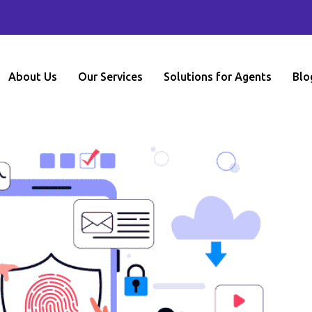
About Us
Our Services
Solutions for Agents
Blo