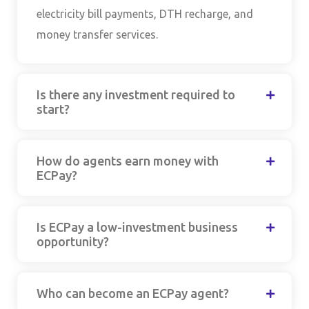
electricity bill payments, DTH recharge, and
money transfer services.
Is there any investment required to
start?
How do agents earn money with
ECPay?
Is ECPay a low-investment business
opportunity?
Who can become an ECPay agent?