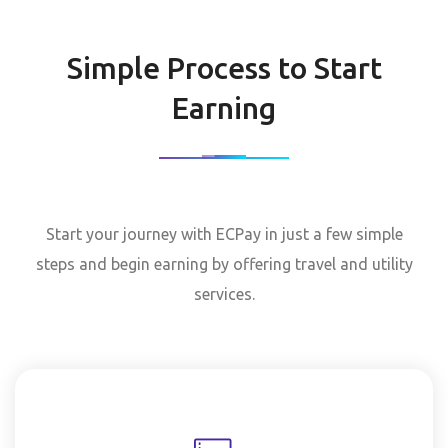
Simple Process to Start
Earning
Start your journey with ECPay in just a few simple
steps and begin earning by offering travel and utility
services.