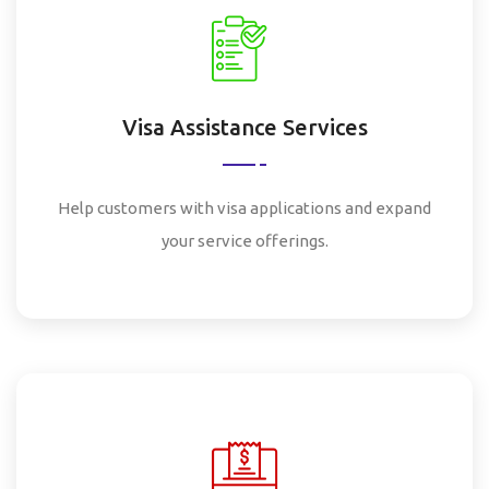
Visa Assistance Services
Help customers with visa applications and expand
your service offerings.