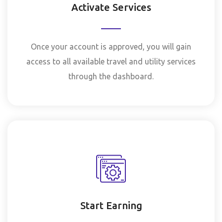
Activate Services
Once your account is approved, you will gain
access to all available travel and utility services
through the dashboard.
Start Earning