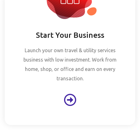
Start Your Business
Launch your own travel & utility services
business with low investment. Work from
home, shop, or office and earn on every
transaction.