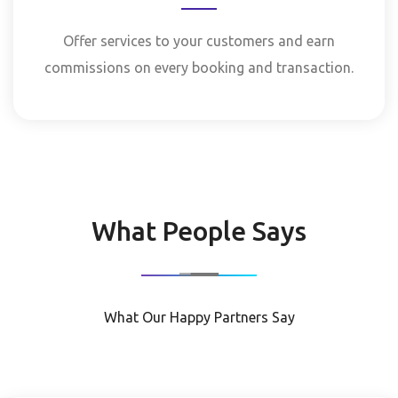
Offer services to your customers and earn
commissions on every booking and transaction.
What People Says
What Our Happy Partners Say