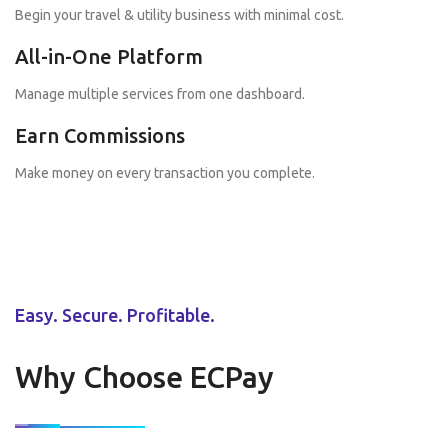
Begin your travel & utility business with minimal cost.
All-in-One Platform
Manage multiple services from one dashboard.
Earn Commissions
Make money on every transaction you complete.
Easy. Secure. Profitable.
Why Choose ECPay