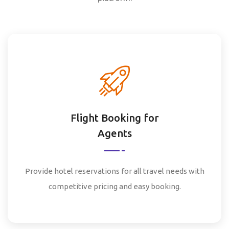
Flight Booking for
Agents
Provide hotel reservations for all travel needs with
competitive pricing and easy booking.