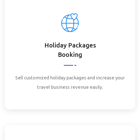
Holiday Packages
Booking
Sell customized holiday packages and increase your
travel business revenue easily.