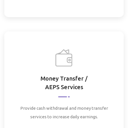
Money Transfer /
AEPS Services
Provide cash withdrawal and money transfer
services to increase daily earnings.