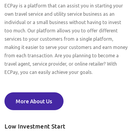
ECPay is a platform that can assist you in starting your
own travel service and utility service business as an
individual or a small business without having to invest
too much. Our platform allows you to offer different
services to your customers from a single platform,
making it easier to serve your customers and earn money
from each transaction. Are you planning to become a
travel agent, service provider, or online retailer? With
ECPay, you can easily achieve your goals.
More About Us
Low Investment Start