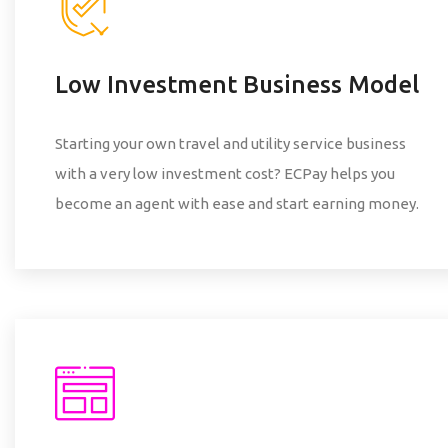
Low Investment Business Model
Starting your own travel and utility service business
with a very low investment cost? ECPay helps you
become an agent with ease and start earning money.