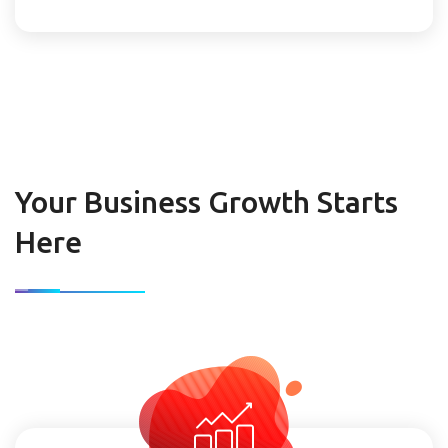
Your Business Growth Starts
Here