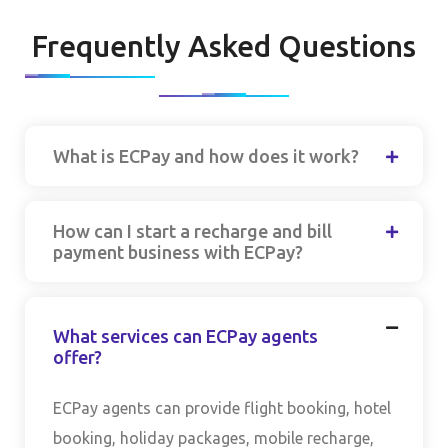
Frequently Asked Questions
What is ECPay and how does it work?
How can I start a recharge and bill
payment business with ECPay?
What services can ECPay agents
offer?
ECPay agents can provide flight booking, hotel
booking, holiday packages, mobile recharge,