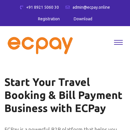
+91 8921 5060 30
admin@ecpay.online
Registration
Download
Start Your Travel
Booking & Bill Payment
Business with ECPay
ECPay is a powerful B2B platform that helps you