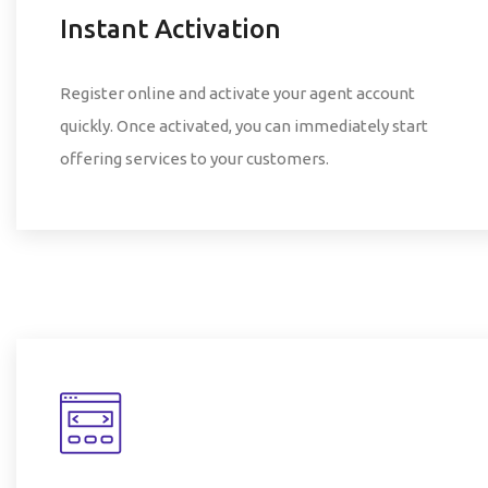
Instant Activation
Register online and activate your agent account
quickly. Once activated, you can immediately start
offering services to your customers.