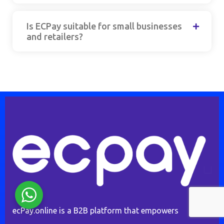
Is ECPay suitable for small businesses
and retailers?
ecPay.online is a B2B platform that empowers