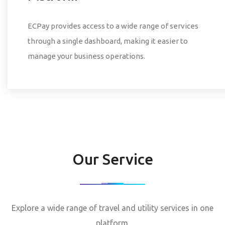
ECPay provides access to a wide range of services
through a single dashboard, making it easier to
manage your business operations.
Our Service
Explore a wide range of travel and utility services in one
platform.