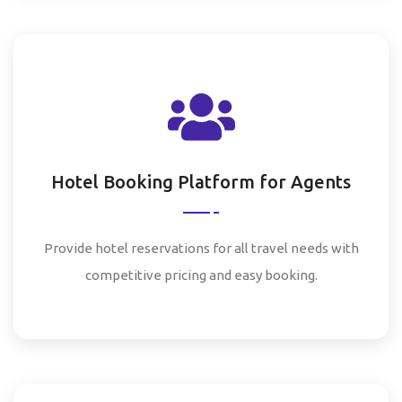
Hotel Booking Platform for Agents
Provide hotel reservations for all travel needs with
competitive pricing and easy booking.