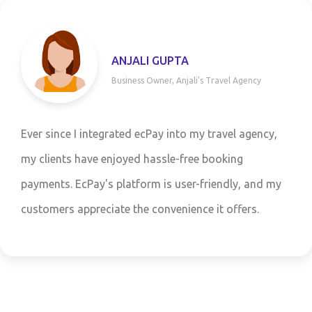
A
SANJAY P
jali's Travel Agency
CFO, CityUtili
o my travel agency,
Partnering with ecPay has b
free booking
our utility services company
er-friendly, and my
customers a wide range of 
ence it offers.
competitive margins have si
bottom line.