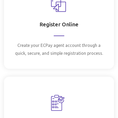
Register Online
Create your ECPay agent account through a
quick, secure, and simple registration process.