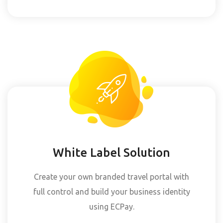
White Label Solution
Create your own branded travel portal with
full control and build your business identity
using ECPay.