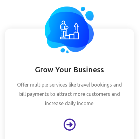
Grow Your Business
Offer multiple services like travel bookings and
bill payments to attract more customers and
increase daily income.