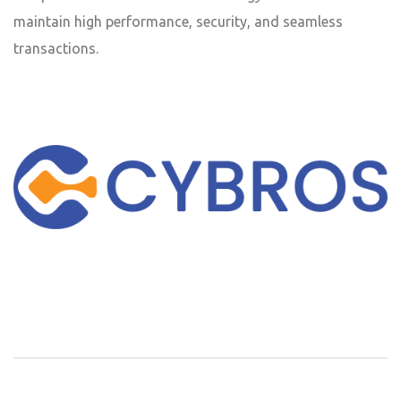
maintain high performance, security, and seamless
transactions.