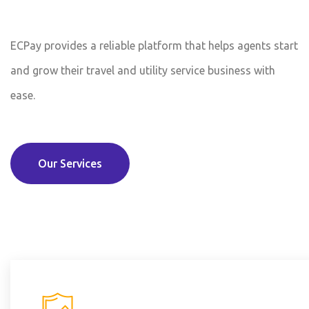
ECPay provides a reliable platform that helps agents start
and grow their travel and utility service business with
ease.
Our Services