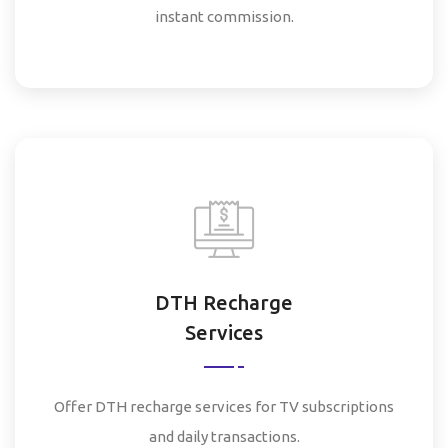
instant commission.
DTH Recharge
Services
Offer DTH recharge services for TV subscriptions
and daily transactions.