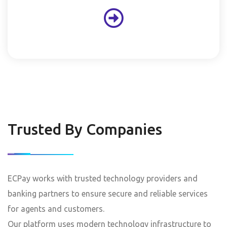
Trusted By Companies
ECPay works with trusted technology providers and
banking partners to ensure secure and reliable services
for agents and customers.
Our platform uses modern technology infrastructure to