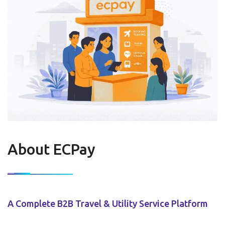
About ECPay
A Complete B2B Travel & Utility Service Platform