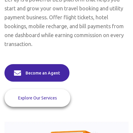
start and grow your own travel booking and utility
payment business. Offer flight tickets, hotel
bookings, mobile recharge, and bill payments from
one dashboard while earning commission on every
transaction.
Become an Agent
Explore Our Services