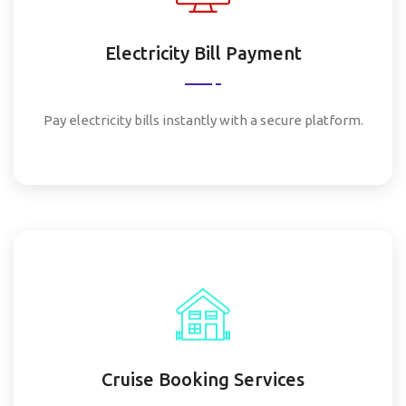
Electricity Bill Payment
Pay electricity bills instantly with a secure platform.
Cruise Booking Services