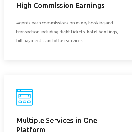
High Commission Earnings
Agents earn commissions on every booking and
transaction including flight tickets, hotel bookings,
bill payments, and other services.
Multiple Services in One
Platform