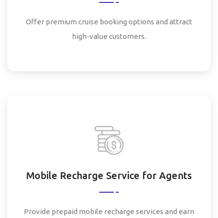
Offer premium cruise booking options and attract
high-value customers.
Mobile Recharge Service for Agents
Provide prepaid mobile recharge services and earn